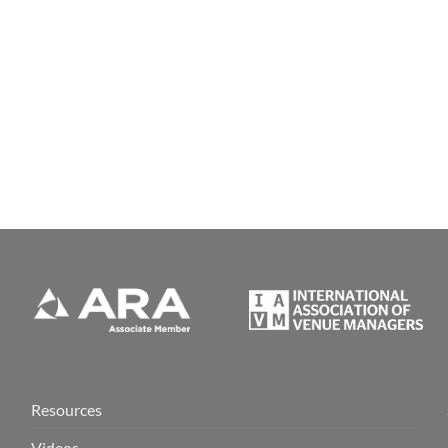
Resources
Videos