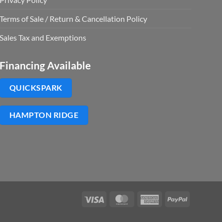
Terms of Sale / Return & Cancellation Policy
Sales Tax and Exemptions
Financing Available
QUICKSPARK
HAMPTON RIDGE
Visa
MasterCard
American
PayPal
Express