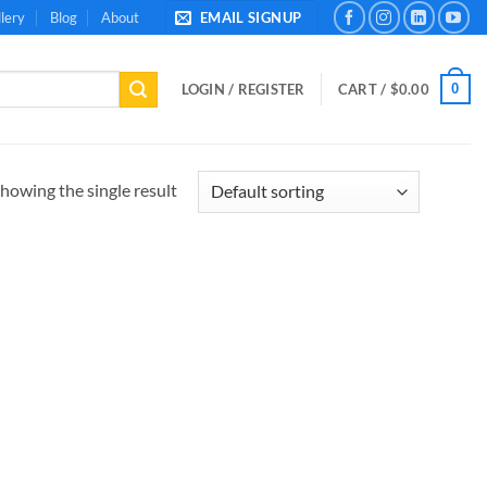
lery
Blog
About
EMAIL SIGNUP
0
LOGIN / REGISTER
CART /
$
0.00
howing the single result