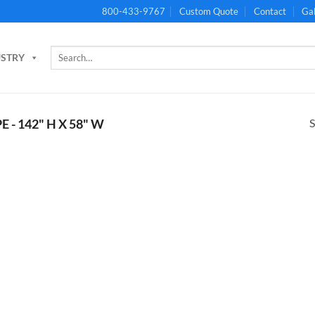
800-433-9767
Custom Quote
Contact
Gal
Search
USTRY
for:
S
E - 142" H X 58" W