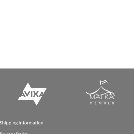
Shipping Information
Privacy Policy