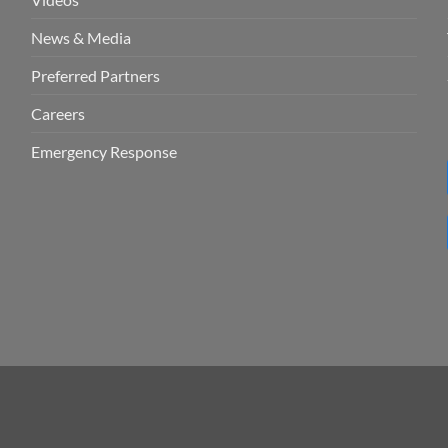
News & Media
Preferred Partners
Careers
Emergency Response