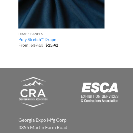
DRAPE PANELS
Poly Stretch™ Drape
Original
Current
From:
$
17.13
$
15.42
price
price
was:
is:
$17.13.
$15.42.
Georgia Expo Mfg Corp
3355 Martin Farm Road