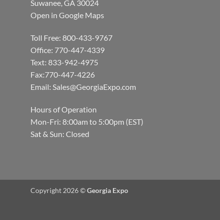
Suwanee, GA 30024
Open in Google Maps
Toll Free: 800-433-9767
Office: 770-447-4339
Text: 833-942-4975
Fax:770-447-4226
Email:
Sales@GeorgiaExpo.com
Hours of Operation
Mon-Fri: 8:00am to 5:00pm (EST)
Sat & Sun: Closed
Copyright 2026 ©
Georgia Expo